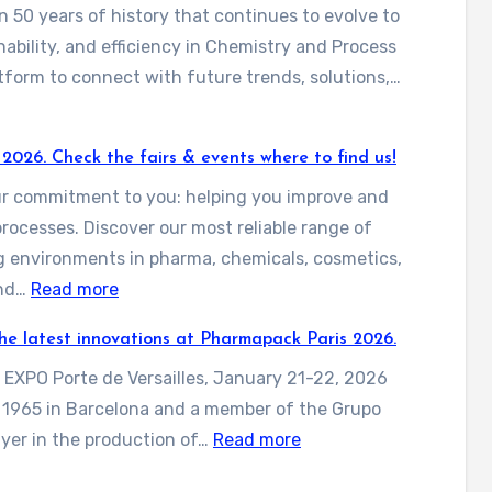
 50 years of history that continues to evolve to
nability, and efficiency in Chemistry and Process
atform to connect with future trends, solutions,…
 2026. Check the fairs & events where to find us!
our commitment to you: helping you improve and
processes. Discover our most reliable range of
g environments in pharma, chemicals, cosmetics,
:
and…
Read more
D
 the latest innovations at Pharmapack Paris 2026.
i
s EXPO Porte de Versailles, January 21-22, 2026
s
n 1965 in Barcelona and a member of the Grupo
c
:
layer in the production of…
Read more
o
C
v