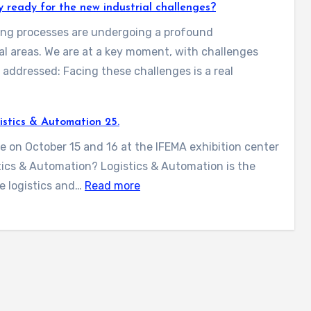
i
e
gy ready for the new industrial challenges?
n
r
lling processes are undergoing a profound
t
a
al areas. We are at a key moment, with challenges
a
l
addressed: Facing these challenges is a real
-
l
P
t
l
istics & Automation 25.
h
s
a
e
ce on October 15 and 16 at the IFEMA exhibition center
y
s
n
stics & Automation? Logistics & Automation is the
o
t
e
:
e logistics and…
Read more
u
w
w
W
i
f
e
l
o
’
a
l
r
l
b
e
2
l
e
x
0
m