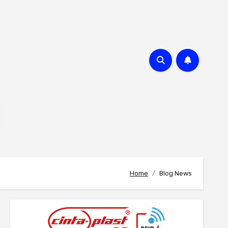
Home
Blog News