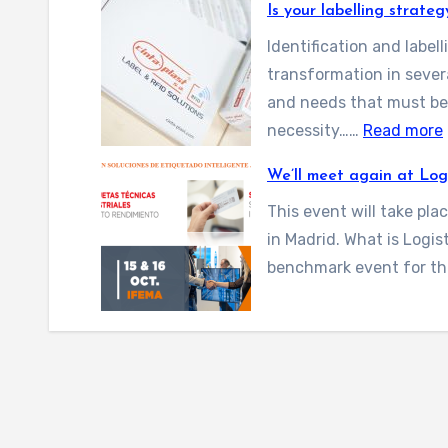
Is your labelling strate
2
6
Identification and labe
i
transformation in sever
s
and needs that must be 
c
:
necessity……
Read more
o
I
We’ll meet again at Log
m
i
This event will take pla
n
in Madrid. What is Logi
g
benchmark event for th
!
r
B
l
a
r
c
e
l