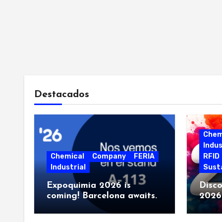
r
Destacados
Chem
Indus
i
Chemical
Company
FERIA
RFID
Industrial
Susta
Expoquimia 2026 is
Disco
coming! Barcelona awaits.
2026.
event