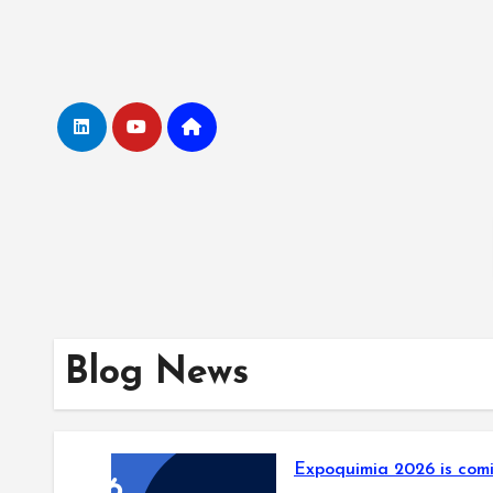
Skip
to
Content
Blog News
Expoquimia 2026 is comi