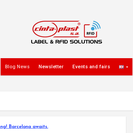
Blog News
Newsletter
Events and fairs
ng! Barcelona awaits.