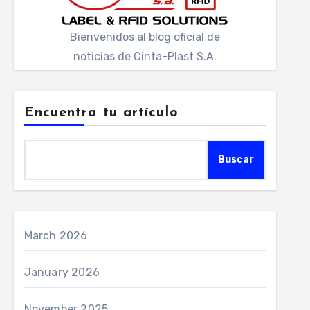
Bienvenidos al blog oficial de
noticias de Cinta-Plast S.A.
Encuentra tu artículo
Buscar
March 2026
January 2026
November 2025