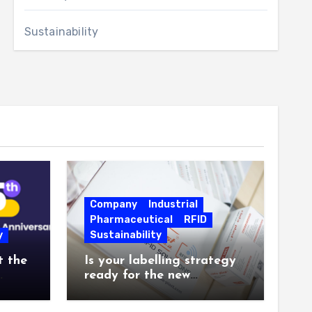
Sustainability
Company
Industrial
Pharmaceutical
RFID
y
Sustainability
t the
Is your labelling strategy
ready for the new
26.
industrial challenges?