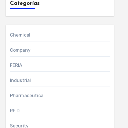
Categorías
Chemical
Company
FERIA
Industrial
Pharmaceutical
RFID
Security