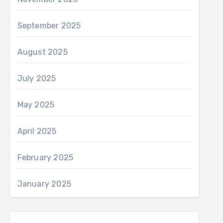
September 2025
August 2025
July 2025
May 2025
April 2025
February 2025
January 2025