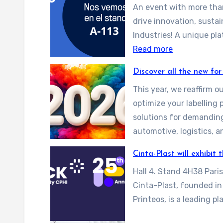
An event with more than
drive innovation, sustai
Industries! A unique pl
:
Read more
E
Discover all the new for
x
This year, we reaffirm 
p
optimize your labelling 
o
solutions for demandin
q
automotive, logistics, 
u
i
Cinta-Plast will exhibit
m
Hall 4. Stand 4H38 Pari
i
Cinta-Plast, founded i
a
Printeos, is a leading p
2
0