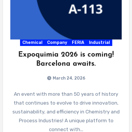
Chemical
Company
FERIA
Industrial
Expoquimia 2026 is coming!
Barcelona awaits.
March 24, 2026
An event with more than 50 years of history
that continues to evolve to drive innovation,
sustainability, and efficiency in Chemistry and
Process Industries! A unique platform to
connect with…