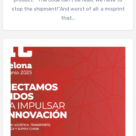
stop the shipment!”And worst of all: a misprint
that…