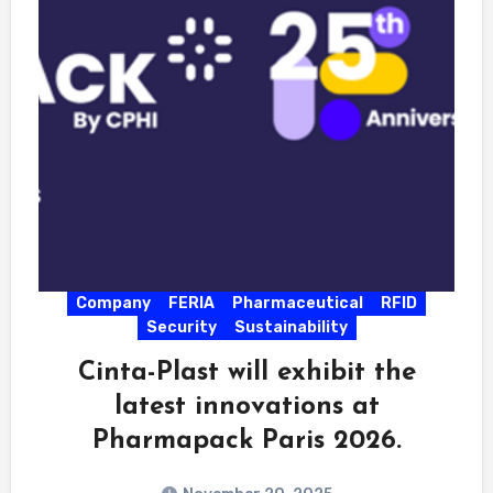
Company
FERIA
Pharmaceutical
RFID
Security
Sustainability
Cinta-Plast will exhibit the
latest innovations at
Pharmapack Paris 2026.