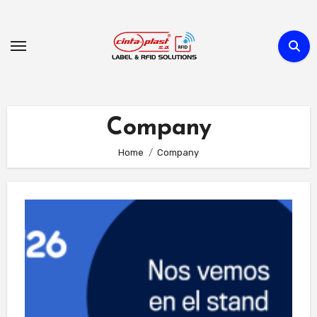
Skip
to
Content
Company
Home
Company