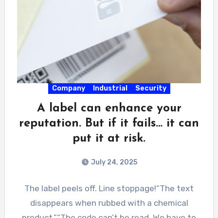
Company
Industrial
Security
A label can enhance your
reputation. But if it fails… it can
put it at risk.
July 24, 2025
The label peels off. Line stoppage!“The text
disappears when rubbed with a chemical
product.”“The code can’t be read. We have to