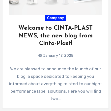
Company
Welcome to CINTA-PLAST
NEWS, the new blog from
Cinta-Plast!
January 17, 2025
We are pleased to announce the launch of our
blog, a space dedicated to keeping you
informed about everything related to our high-
performance label solutions. Here you will find
two…