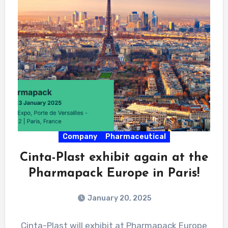
Company
Pharmaceutical
Cinta-Plast exhibit again at the
Pharmapack Europe in Paris!
January 20, 2025
Cinta-Plast will exhibit at Pharmapack Europe