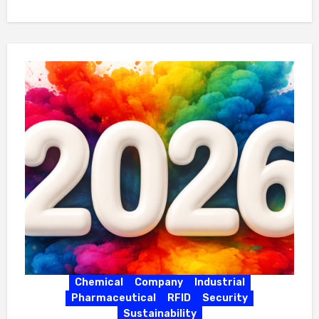
Chemical
Company
Industrial
Pharmaceutical
RFID
Security
Sustainability