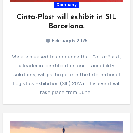
Company
Cinta-Plast will exhibit in SIL
Barcelona.
February 5, 2025
We are pleased to announce that Cinta-Plast,
a leader in identification and traceability
solutions, will participate in the International
Logistics Exhibition (SIL) 2025. This event will
take place from June…