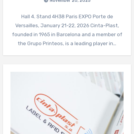
November 20, 2025
Hall 4. Stand 4H38 Paris EXPO Porte de
Versailles, January 21-22, 2026 Cinta-Plast,
founded in 1965 in Barcelona and a member of
the Grupo Printeos, is a leading player in…