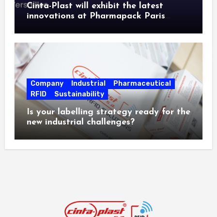
Cinta-Plast will exhibit the latest
innovations at Pharmapack Paris
2026.
Company
Industrial
Pharmaceutical
RFID
Sustainability
Is your labelling strategy ready for the
new industrial challenges?