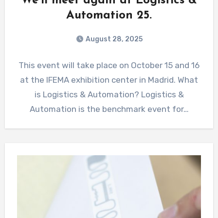
We’ll meet again at Logistics &
Automation 25.
August 28, 2025
This event will take place on October 15 and 16
at the IFEMA exhibition center in Madrid. What
is Logistics & Automation? Logistics &
Automation is the benchmark event for…