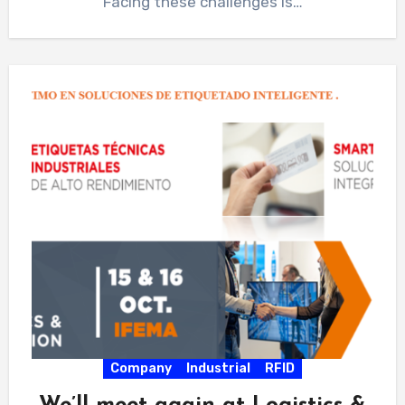
Facing these challenges is…
Company
Industrial
RFID