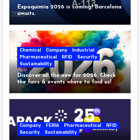
Expoquimia 2026 is coming! Barcelona
awaits.
Chemical
Company
Industrial
Pharmaceutical
RFID
Security
Sustainability
Discover all the new for 2026. Check
the fairs & events where to find us!
Company
FERIA
Pharmaceutical
RFID
Security
Sustainability