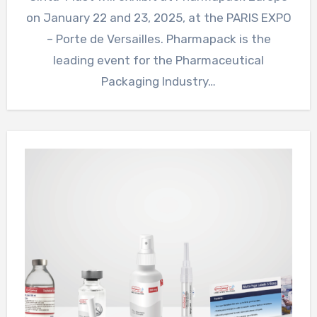
on January 22 and 23, 2025, at the PARIS EXPO
– Porte de Versailles. Pharmapack is the
leading event for the Pharmaceutical
Packaging Industry…