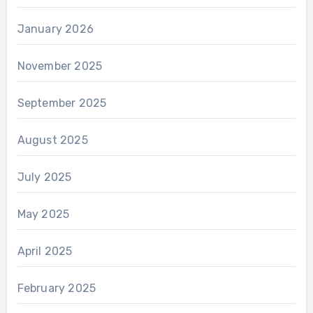
January 2026
November 2025
September 2025
August 2025
July 2025
May 2025
April 2025
February 2025