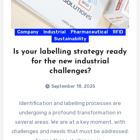
Company
Industrial
Pharmaceutical
RFID
Sustainability
Is your labelling strategy ready
for the new industrial
challenges?
September 18, 2025
Identification and labelling processes are
undergoing a profound transformation in
several areas. We are at a key moment, with
challenges and needs that must be addressed: