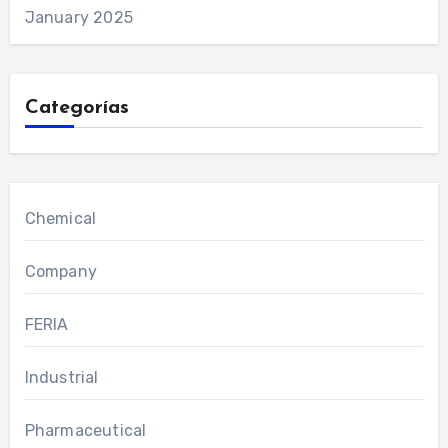
January 2025
Categorías
Chemical
Company
FERIA
Industrial
Pharmaceutical