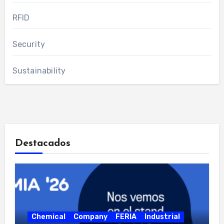
RFID
Security
Sustainability
Destacados
Chemical
Company
FERIA
Industrial