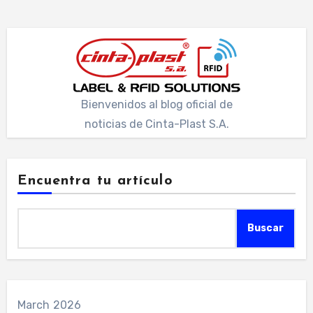
Bienvenidos al blog oficial de
noticias de Cinta-Plast S.A.
Encuentra tu artículo
Buscar
March 2026