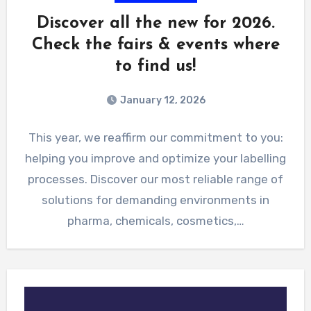
Discover all the new for 2026.
Check the fairs & events where
to find us!
January 12, 2026
This year, we reaffirm our commitment to you:
helping you improve and optimize your labelling
processes. Discover our most reliable range of
solutions for demanding environments in
pharma, chemicals, cosmetics,…